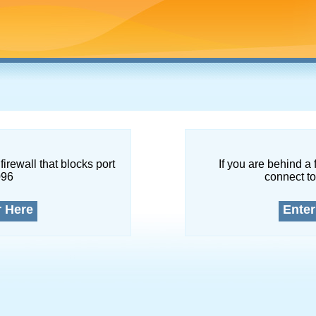
firewall that blocks port
If you are behind a 
096
connect to
r Here
Enter