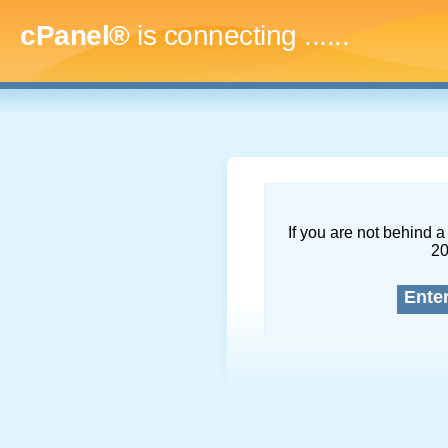
cPanel®
is connecting
.........
If you are not behind a 
2
Ente