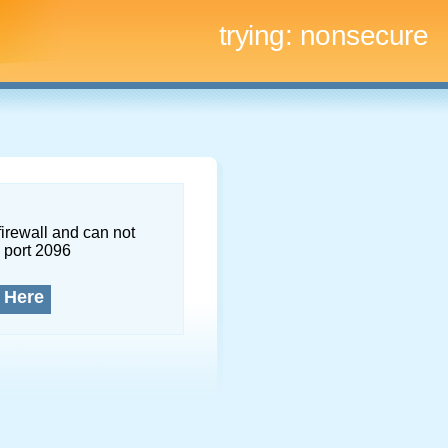
trying:
nonsecure
firewall and can not
 port 2096
 Here